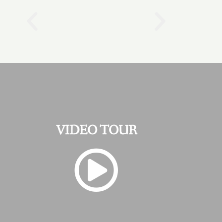
VIDEO TOUR