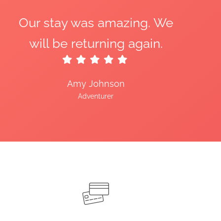
Our stay was amazing. We
will be returning again.
Amy Johnson
Adventurer