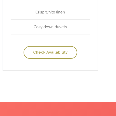
Crisp white linen
Cosy down duvets
Check Availability