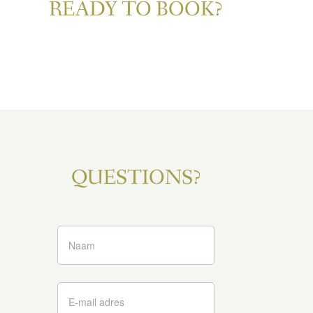
READY TO BOOK?
QUESTIONS?