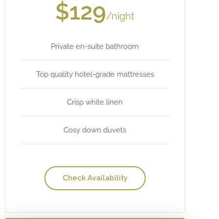
$129
/night
Private en-suite bathroom
Top quality hotel-grade mattresses
Crisp white linen
Cosy down duvets
Check Availability