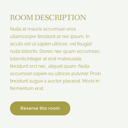
ROOM DESCRIPTION
Nulla at mauris accumsan eros
ullamcorper tincidunt at nec ipsum. In
iaculis est ut sapien ultrices, vel feugiat
nulla lobortis. Donec nec quam accumsan,
lobortis.Integer at erat malesuada,
tincidunt orci nec, aliquet quam. Nulla
accumsan sapien eu ultrices pulvinar. Proin
tincidunt augue a auctor placerat. Morbi in
fermentum erat.
Reserve this room