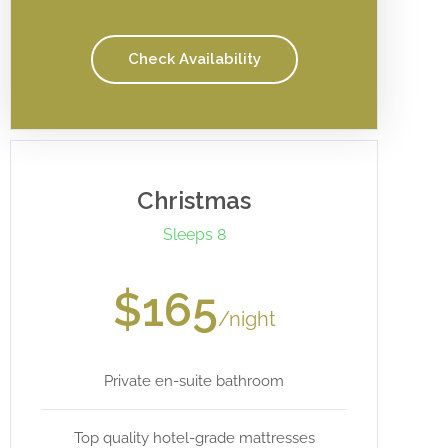
Check Availability
Christmas
Sleeps 8
$165
/night
Private en-suite bathroom
Top quality hotel-grade mattresses