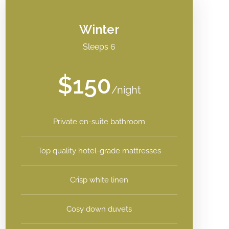
Winter
Sleeps 6
$150
/night
Private en-suite bathroom
Top quality hotel-grade mattresses
Crisp white linen
Cosy down duvets