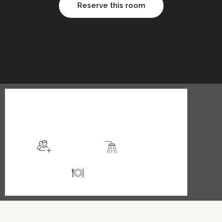
Reserve this room
$149
/night
More info
Sleeps 2
En suite
Kitchen