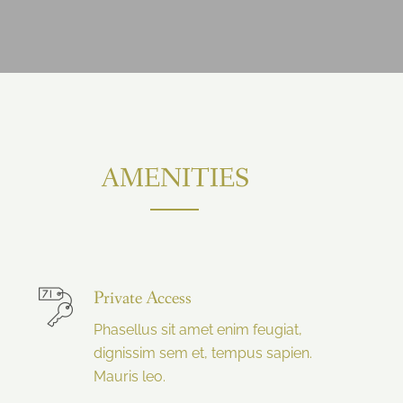
AMENITIES
Private Access
Phasellus sit amet enim feugiat,
dignissim sem et, tempus sapien.
Mauris leo.