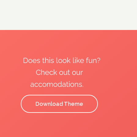
Does this look like fun?
Check out our
accomodations.
Download Theme