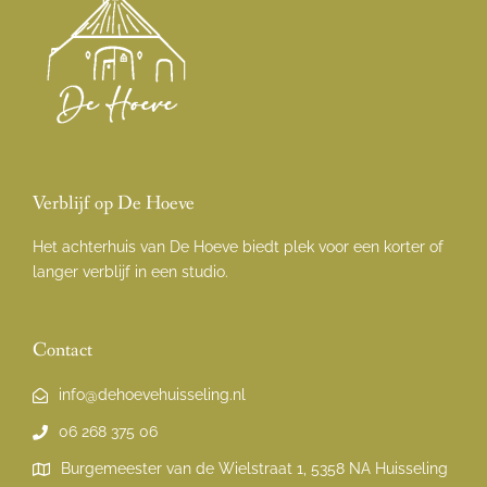
Verblijf op De Hoeve
Het achterhuis van De Hoeve biedt plek voor een korter of
langer verblijf in een studio.
Contact
info@dehoevehuisseling.nl
06 268 375 06
Burgemeester van de Wielstraat 1, 5358 NA Huisseling