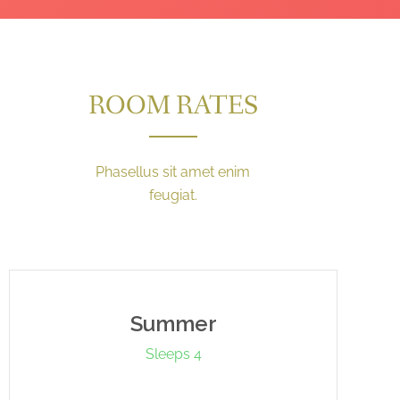
ROOM RATES
Phasellus sit amet enim
feugiat.
Summer
Sleeps 4