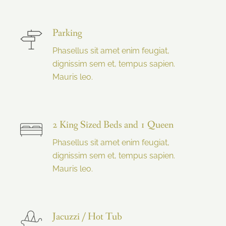
Parking
Phasellus sit amet enim feugiat,
dignissim sem et, tempus sapien.
Mauris leo.
2 King Sized Beds and 1 Queen
Phasellus sit amet enim feugiat,
dignissim sem et, tempus sapien.
Mauris leo.
Jacuzzi / Hot Tub