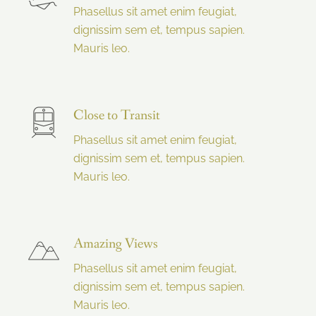
Phasellus sit amet enim feugiat,
dignissim sem et, tempus sapien.
Mauris leo.
Close to Transit
Phasellus sit amet enim feugiat,
dignissim sem et, tempus sapien.
Mauris leo.
Amazing Views
Phasellus sit amet enim feugiat,
dignissim sem et, tempus sapien.
Mauris leo.